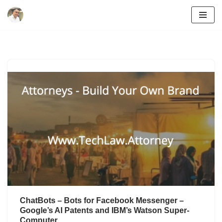
Skip
to
content
ChatBots – Bots for Facebook Messenger –
Google’s AI Patents and IBM’s Watson Super-
Computer