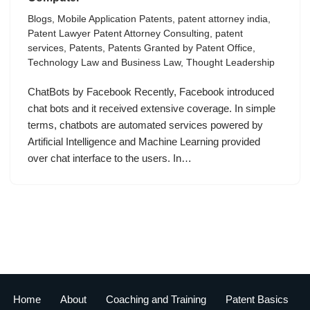
Blogs
,
Mobile Application Patents
,
patent attorney india
,
Patent Lawyer Patent Attorney Consulting
,
patent
services
,
Patents
,
Patents Granted by Patent Office
,
Technology Law and Business Law
,
Thought Leadership
ChatBots by Facebook Recently, Facebook introduced
chat bots and it received extensive coverage. In simple
terms, chatbots are automated services powered by
Artificial Intelligence and Machine Learning provided
over chat interface to the users. In…
Home
About
Coaching and Training
Patent Basics