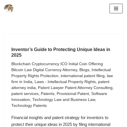
Skip
to
content
Inventor’s Guide to Protecting Unique Ideas in
2025
Blockchain Cryptocurrency ICO Initial Coin Offering
Bitcoin Law Digital Currency Attorney
,
Blogs
,
Intellectual
Property Rights Protection
,
international patent filing
,
law
firm in India
,
Laws - Intellectual Property Rights
,
patent
attorney india
,
Patent Lawyer Patent Attorney Consulting
,
patent services
,
Patents
,
Provisional Patent
,
Software
Innovation
,
Technology Law and Business Law
,
Technology Patents
Financial insights and patent strategy for inventors to
protect their unique ideas in 2025 by filing international