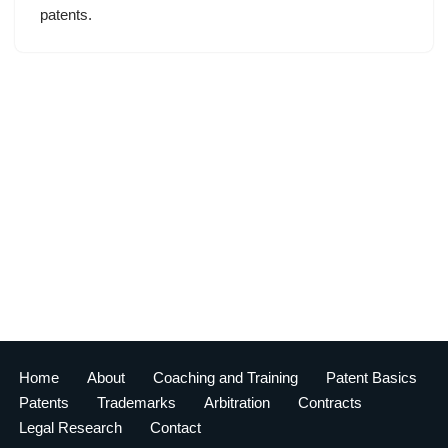
patents.
Home
About
Coaching and Training
Patent Basics
Patents
Trademarks
Arbitration
Contracts
Legal Research
Contact