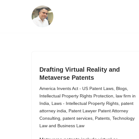
Skip
to
content
Drafting Virtual Reality and
Metaverse Patents
America Invents Act - US Patent Laws
,
Blogs
,
Intellectual Property Rights Protection
,
law firm in
India
,
Laws - Intellectual Property Rights
,
patent
attorney india
,
Patent Lawyer Patent Attorney
Consulting
,
patent services
,
Patents
,
Technology
Law and Business Law