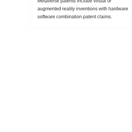
Metaverse patents include virtual or
augmented reality inventions with hardware
software combination patent claims.