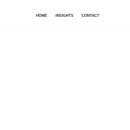
HOME
INSIGHTS
CONTACT