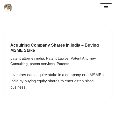
Skip
to
content
Acquiring Company Shares in India – Buying
MSME Stake
patent attorney india
,
Patent Lawyer Patent Attorney
Consulting
,
patent services
,
Patents
Investors can acquire stake in a company or a MSME in
India by buying equity shares to enter established
business.