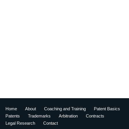
Home
About
Coaching and Training
Patent Basics
Patents
Trademarks
Arbitration
Contracts
Legal Research
Contact