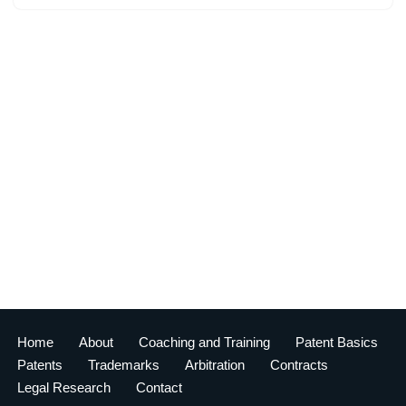
Home
About
Coaching and Training
Patent Basics
Patents
Trademarks
Arbitration
Contracts
Legal Research
Contact