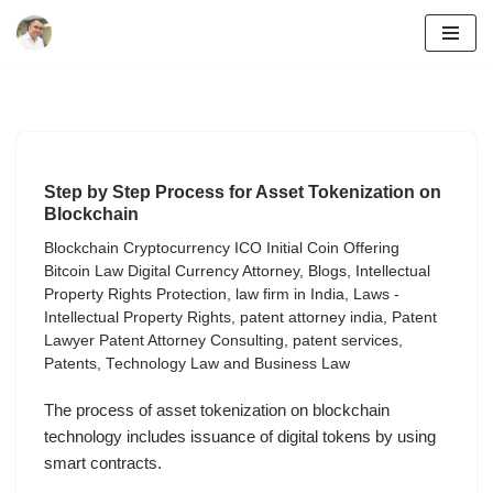
Skip
to
content
Step by Step Process for Asset Tokenization on
Blockchain
Blockchain Cryptocurrency ICO Initial Coin Offering
Bitcoin Law Digital Currency Attorney
,
Blogs
,
Intellectual
Property Rights Protection
,
law firm in India
,
Laws -
Intellectual Property Rights
,
patent attorney india
,
Patent
Lawyer Patent Attorney Consulting
,
patent services
,
Patents
,
Technology Law and Business Law
The process of asset tokenization on blockchain
technology includes issuance of digital tokens by using
smart contracts.