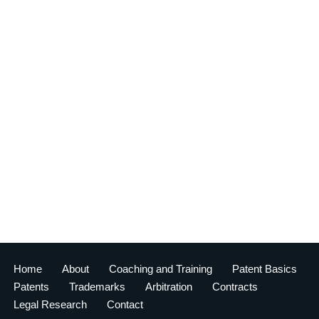
Home
About
Coaching and Training
Patent Basics
Patents
Trademarks
Arbitration
Contracts
Legal Research
Contact