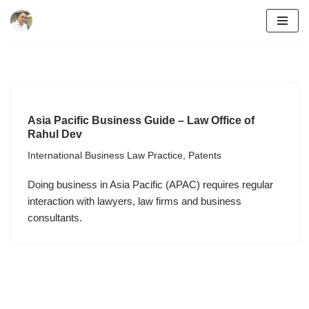
Skip
to
content
Asia Pacific Business Guide – Law Office of
Rahul Dev
International Business Law Practice
,
Patents
Doing business in Asia Pacific (APAC) requires regular
interaction with lawyers, law firms and business
consultants.