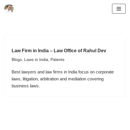
Skip
to
content
Law Firm in India – Law Office of Rahul Dev
Blogs
,
Laws in India
,
Patents
Best lawyers and law firms in India focus on corporate
laws, litigation, arbitration and mediation covering
business laws.