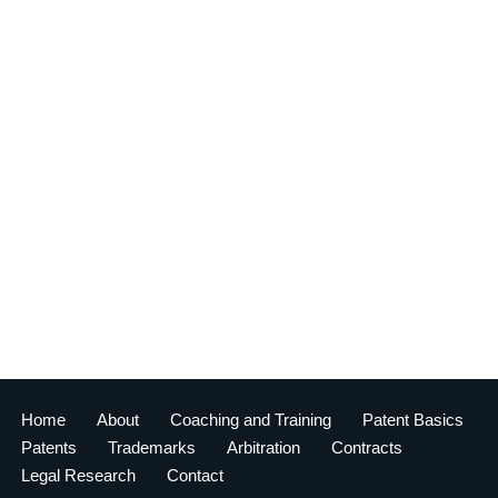
Home
About
Coaching and Training
Patent Basics
Patents
Trademarks
Arbitration
Contracts
Legal Research
Contact