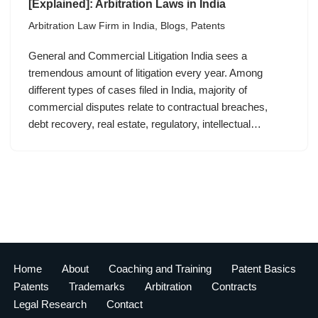
[Explained]: Arbitration Laws in India
Arbitration Law Firm in India
,
Blogs
,
Patents
General and Commercial Litigation India sees a
tremendous amount of litigation every year. Among
different types of cases filed in India, majority of
commercial disputes relate to contractual breaches,
debt recovery, real estate, regulatory, intellectual…
Home
About
Coaching and Training
Patent Basics
Patents
Trademarks
Arbitration
Contracts
Legal Research
Contact