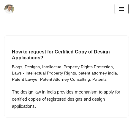
Skip
to
content
How to request for Certified Copy of Design
Applications?
Blogs
,
Designs
,
Intellectual Property Rights Protection
,
Laws - Intellectual Property Rights
,
patent attorney india
,
Patent Lawyer Patent Attorney Consulting
,
Patents
The design law in India provides mechanism to apply for
certified copies of registered designs and design
applications.