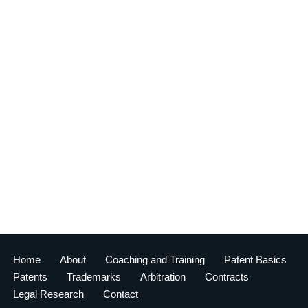
Home
About
Coaching and Training
Patent Basics
Patents
Trademarks
Arbitration
Contracts
Legal Research
Contact