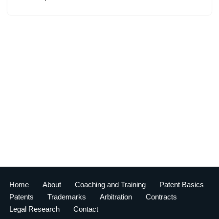
Home
About
Coaching and Training
Patent Basics
Patents
Trademarks
Arbitration
Contracts
Legal Research
Contact