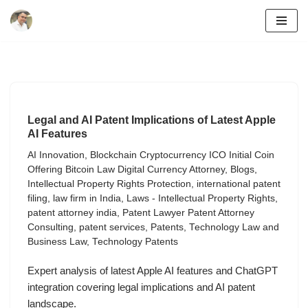
Skip
to
content
Legal and AI Patent Implications of Latest Apple
AI Features
AI Innovation
,
Blockchain Cryptocurrency ICO Initial Coin
Offering Bitcoin Law Digital Currency Attorney
,
Blogs
,
Intellectual Property Rights Protection
,
international patent
filing
,
law firm in India
,
Laws - Intellectual Property Rights
,
patent attorney india
,
Patent Lawyer Patent Attorney
Consulting
,
patent services
,
Patents
,
Technology Law and
Business Law
,
Technology Patents
Expert analysis of latest Apple AI features and ChatGPT
integration covering legal implications and AI patent
landscape.