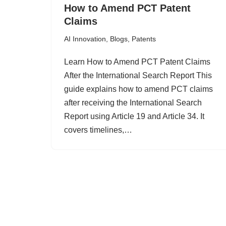
How to Amend PCT Patent
Claims
AI Innovation
,
Blogs
,
Patents
Learn How to Amend PCT Patent Claims
After the International Search Report This
guide explains how to amend PCT claims
after receiving the International Search
Report using Article 19 and Article 34. It
covers timelines,…