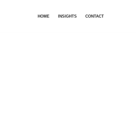
HOME
INSIGHTS
CONTACT