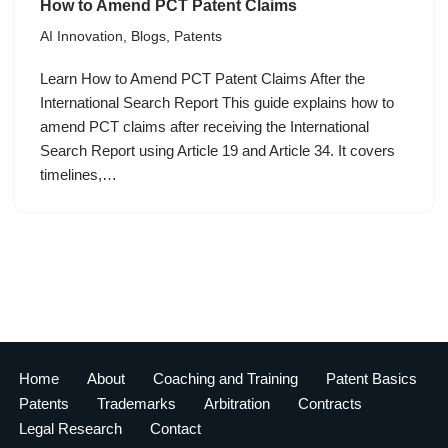
How to Amend PCT Patent Claims
AI Innovation
,
Blogs
,
Patents
Learn How to Amend PCT Patent Claims After the
International Search Report This guide explains how to
amend PCT claims after receiving the International
Search Report using Article 19 and Article 34. It covers
timelines,…
Home
About
Coaching and Training
Patent Basics
Patents
Trademarks
Arbitration
Contracts
Legal Research
Contact