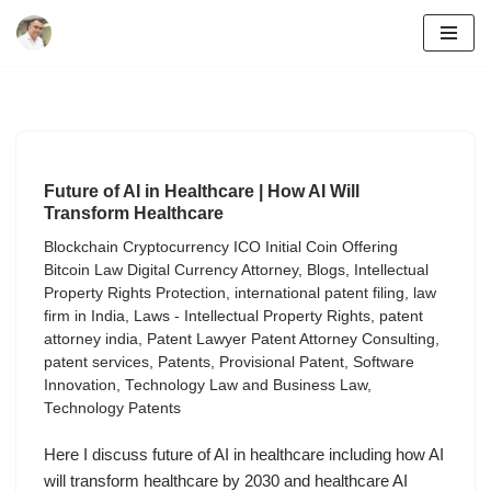
Skip
to
content
Future of AI in Healthcare | How AI Will
Transform Healthcare
Blockchain Cryptocurrency ICO Initial Coin Offering
Bitcoin Law Digital Currency Attorney
,
Blogs
,
Intellectual
Property Rights Protection
,
international patent filing
,
law
firm in India
,
Laws - Intellectual Property Rights
,
patent
attorney india
,
Patent Lawyer Patent Attorney Consulting
,
patent services
,
Patents
,
Provisional Patent
,
Software
Innovation
,
Technology Law and Business Law
,
Technology Patents
Here I discuss future of AI in healthcare including how AI
will transform healthcare by 2030 and healthcare AI