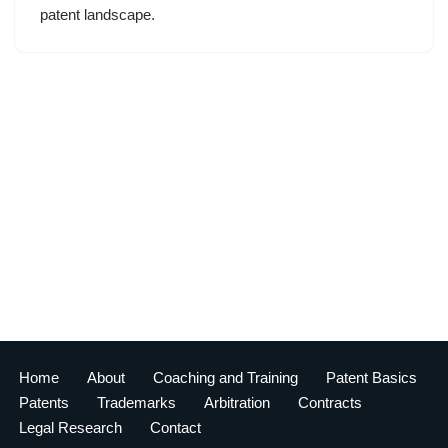
patent landscape.
Home
About
Coaching and Training
Patent Basics
Patents
Trademarks
Arbitration
Contracts
Legal Research
Contact