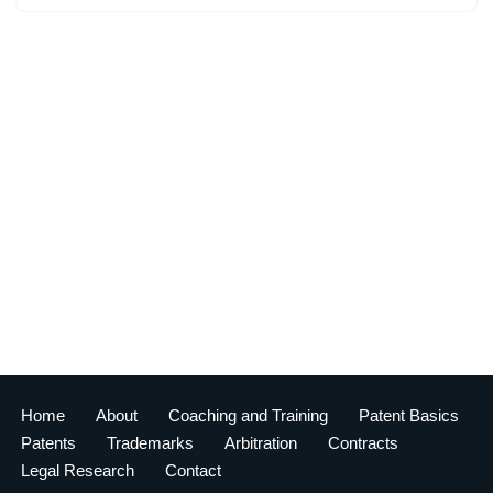
Home
About
Coaching and Training
Patent Basics
Patents
Trademarks
Arbitration
Contracts
Legal Research
Contact