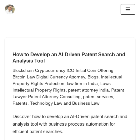
Skip
to
content
How to Develop an AI-Driven Patent Search and
Analysis Tool
Blockchain Cryptocurrency ICO Initial Coin Offering
Bitcoin Law Digital Currency Attorney
,
Blogs
,
Intellectual
Property Rights Protection
,
law firm in India
,
Laws -
Intellectual Property Rights
,
patent attorney india
,
Patent
Lawyer Patent Attorney Consulting
,
patent services
,
Patents
,
Technology Law and Business Law
Discover how to develop an AI-Driven patent search and
analysis tool with business process automation for
efficient patent searches.