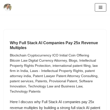
Skip
to
content
Why Full Stack AI Companies Pay 25x Revenue
Multiples
Blockchain Cryptocurrency ICO Initial Coin Offering
Bitcoin Law Digital Currency Attorney
,
Blogs
,
Intellectual
Property Rights Protection
,
international patent filing
,
law
firm in India
,
Laws - Intellectual Property Rights
,
patent
attorney india
,
Patent Lawyer Patent Attorney Consulting
,
patent services
,
Patents
,
Provisional Patent
,
Software
Innovation
,
Technology Law and Business Law
,
Technology Patents
Here I discuss why Full Stack AI companies pay 25x
revenue multiples by building a strong full stack AI patent