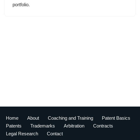
portfolio.
Home
About
Coaching and Training
Patent Basics
Patents
Trademarks
Arbitration
Contracts
Legal Research
Contact