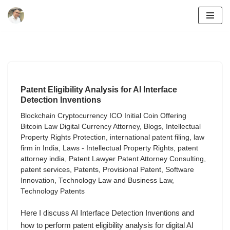
Skip
to
content
Patent Eligibility Analysis for AI Interface
Detection Inventions
Blockchain Cryptocurrency ICO Initial Coin Offering
Bitcoin Law Digital Currency Attorney
,
Blogs
,
Intellectual
Property Rights Protection
,
international patent filing
,
law
firm in India
,
Laws - Intellectual Property Rights
,
patent
attorney india
,
Patent Lawyer Patent Attorney Consulting
,
patent services
,
Patents
,
Provisional Patent
,
Software
Innovation
,
Technology Law and Business Law
,
Technology Patents
Here I discuss AI Interface Detection Inventions and
how to perform patent eligibility analysis for digital AI