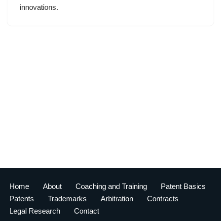
innovations.
Home
About
Coaching and Training
Patent Basics
Patents
Trademarks
Arbitration
Contracts
Legal Research
Contact