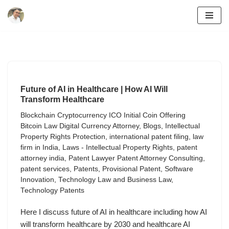
Skip
to
content
Future of AI in Healthcare | How AI Will
Transform Healthcare
Blockchain Cryptocurrency ICO Initial Coin Offering
Bitcoin Law Digital Currency Attorney
,
Blogs
,
Intellectual
Property Rights Protection
,
international patent filing
,
law
firm in India
,
Laws - Intellectual Property Rights
,
patent
attorney india
,
Patent Lawyer Patent Attorney Consulting
,
patent services
,
Patents
,
Provisional Patent
,
Software
Innovation
,
Technology Law and Business Law
,
Technology Patents
Here I discuss future of AI in healthcare including how AI
will transform healthcare by 2030 and healthcare AI