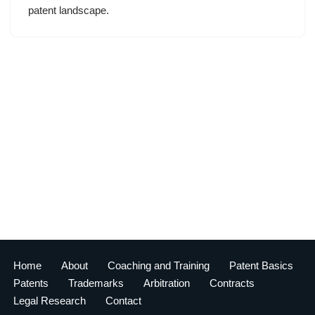
patent landscape.
Home
About
Coaching and Training
Patent Basics
Patents
Trademarks
Arbitration
Contracts
Legal Research
Contact