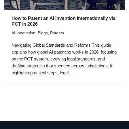
How to Patent an AI Invention Internationally via
PCT in 2026
AI Innovation
,
Blogs
,
Patents
Navigating Global Standards and Reforms This guide
explains how global AI patenting works in 2026, focusing
on the PCT system, evolving legal standards, and
drafting strategies that succeed across jurisdictions. It
highlights practical steps, legal…