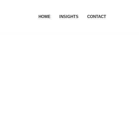
HOME
INSIGHTS
CONTACT