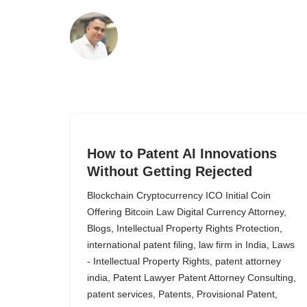
Skip
to
content
How to Patent AI Innovations
Without Getting Rejected
Blockchain Cryptocurrency ICO Initial Coin
Offering Bitcoin Law Digital Currency Attorney
,
Blogs
,
Intellectual Property Rights Protection
,
international patent filing
,
law firm in India
,
Laws
- Intellectual Property Rights
,
patent attorney
india
,
Patent Lawyer Patent Attorney Consulting
,
patent services
,
Patents
,
Provisional Patent
,