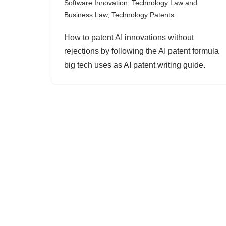
Software Innovation
,
Technology Law and
Business Law
,
Technology Patents
How to patent AI innovations without
rejections by following the AI patent formula
big tech uses as AI patent writing guide.