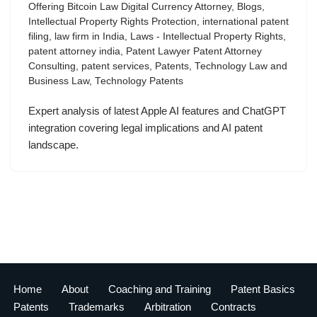
Offering Bitcoin Law Digital Currency Attorney
,
Blogs
,
Intellectual Property Rights Protection
,
international patent
filing
,
law firm in India
,
Laws - Intellectual Property Rights
,
patent attorney india
,
Patent Lawyer Patent Attorney
Consulting
,
patent services
,
Patents
,
Technology Law and
Business Law
,
Technology Patents
Expert analysis of latest Apple AI features and ChatGPT
integration covering legal implications and AI patent
landscape.
Home
About
Coaching and Training
Patent Basics
Patents
Trademarks
Arbitration
Contracts