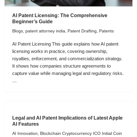
AI Patent Licensing: The Comprehensive
Beginner’s Guide
Blogs
,
patent attorney india
,
Patent Drafting
,
Patents
AI Patent Licensing This guide explains how AI patent
licensing works in practice, covering ownership,
royalties, enforcement, and commercialization strategy.
It shows how companies structure agreements to
capture value while managing legal and regulatory risks.
…
Legal and AI Patent Implications of Latest Apple
AI Features
AI Innovation
,
Blockchain Cryptocurrency ICO Initial Coin