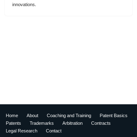
innovations.
Home
About
Coaching and Training
Patent Basics
Patents
Trademarks
Arbitration
Contracts
Legal Research
Contact