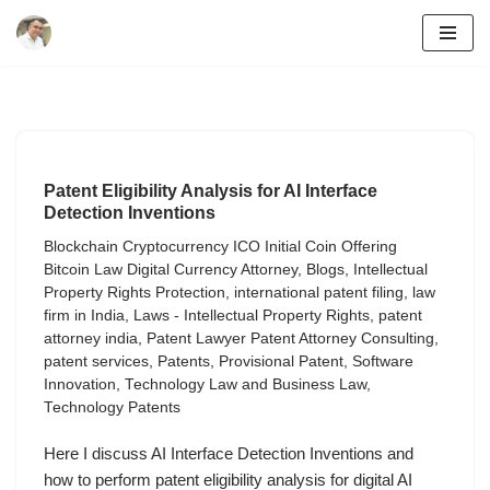
Skip
to
content
Patent Eligibility Analysis for AI Interface
Detection Inventions
Blockchain Cryptocurrency ICO Initial Coin Offering
Bitcoin Law Digital Currency Attorney
,
Blogs
,
Intellectual
Property Rights Protection
,
international patent filing
,
law
firm in India
,
Laws - Intellectual Property Rights
,
patent
attorney india
,
Patent Lawyer Patent Attorney Consulting
,
patent services
,
Patents
,
Provisional Patent
,
Software
Innovation
,
Technology Law and Business Law
,
Technology Patents
Here I discuss AI Interface Detection Inventions and
how to perform patent eligibility analysis for digital AI