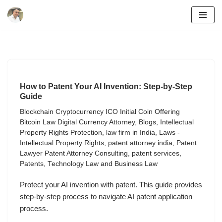
Skip
to
content
How to Patent Your AI Invention: Step-by-Step
Guide
Blockchain Cryptocurrency ICO Initial Coin Offering
Bitcoin Law Digital Currency Attorney
,
Blogs
,
Intellectual
Property Rights Protection
,
law firm in India
,
Laws -
Intellectual Property Rights
,
patent attorney india
,
Patent
Lawyer Patent Attorney Consulting
,
patent services
,
Patents
,
Technology Law and Business Law
Protect your AI invention with patent. This guide provides
step-by-step process to navigate AI patent application
process.