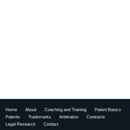
Home
About
Coaching and Training
Patent Basics
Patents
Trademarks
Arbitration
Contracts
Legal Research
Contact