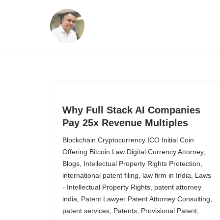
Skip
to
content
Why Full Stack AI Companies
Pay 25x Revenue Multiples
Blockchain Cryptocurrency ICO Initial Coin
Offering Bitcoin Law Digital Currency Attorney
,
Blogs
,
Intellectual Property Rights Protection
,
international patent filing
,
law firm in India
,
Laws
- Intellectual Property Rights
,
patent attorney
india
,
Patent Lawyer Patent Attorney Consulting
,
patent services
,
Patents
,
Provisional Patent
,