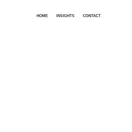
HOME
INSIGHTS
CONTACT