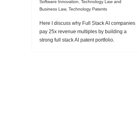
Software Innovation
,
Technology Law and
Business Law
,
Technology Patents
Here I discuss why Full Stack AI companies
pay 25x revenue multiples by building a
strong full stack AI patent portfolio.