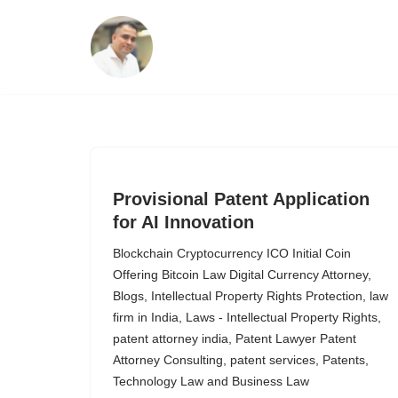
Skip
to
content
Provisional Patent Application
for AI Innovation
Blockchain Cryptocurrency ICO Initial Coin
Offering Bitcoin Law Digital Currency Attorney
,
Blogs
,
Intellectual Property Rights Protection
,
law
firm in India
,
Laws - Intellectual Property Rights
,
patent attorney india
,
Patent Lawyer Patent
Attorney Consulting
,
patent services
,
Patents
,
Technology Law and Business Law