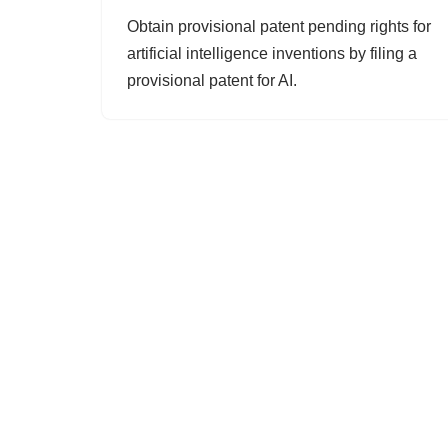
Obtain provisional patent pending rights for
artificial intelligence inventions by filing a
provisional patent for AI.