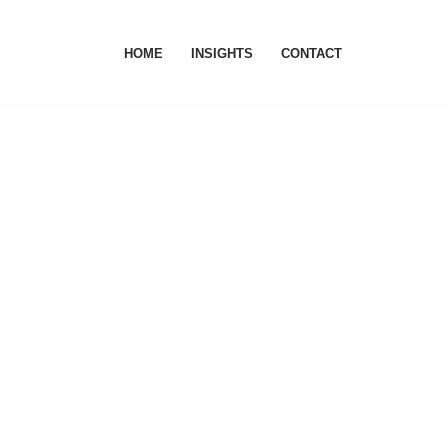
HOME
INSIGHTS
CONTACT