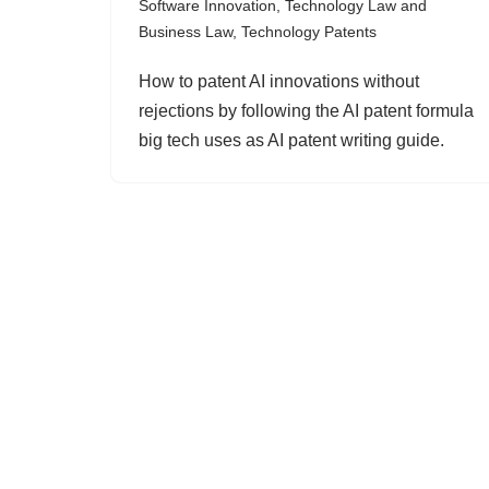
Software Innovation
,
Technology Law and
Business Law
,
Technology Patents
How to patent AI innovations without
rejections by following the AI patent formula
big tech uses as AI patent writing guide.