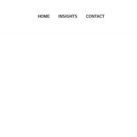
HOME
INSIGHTS
CONTACT