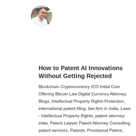
Skip
to
content
How to Patent AI Innovations
Without Getting Rejected
Blockchain Cryptocurrency ICO Initial Coin
Offering Bitcoin Law Digital Currency Attorney
,
Blogs
,
Intellectual Property Rights Protection
,
international patent filing
,
law firm in India
,
Laws
- Intellectual Property Rights
,
patent attorney
india
,
Patent Lawyer Patent Attorney Consulting
,
patent services
,
Patents
,
Provisional Patent
,