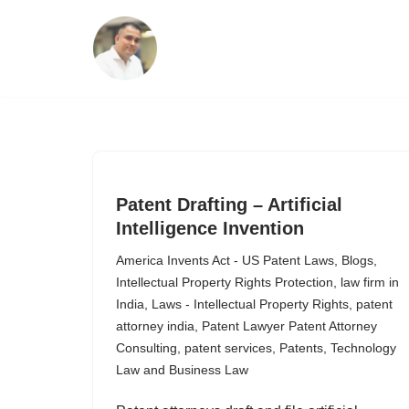
Skip
to
content
Patent Drafting – Artificial
Intelligence Invention
America Invents Act - US Patent Laws
,
Blogs
,
Intellectual Property Rights Protection
,
law firm in
India
,
Laws - Intellectual Property Rights
,
patent
attorney india
,
Patent Lawyer Patent Attorney
Consulting
,
patent services
,
Patents
,
Technology
Law and Business Law