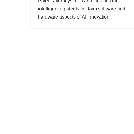
Patent attorneys draft and file artificial
intelligence patents to claim software and
hardware aspects of AI innovation.