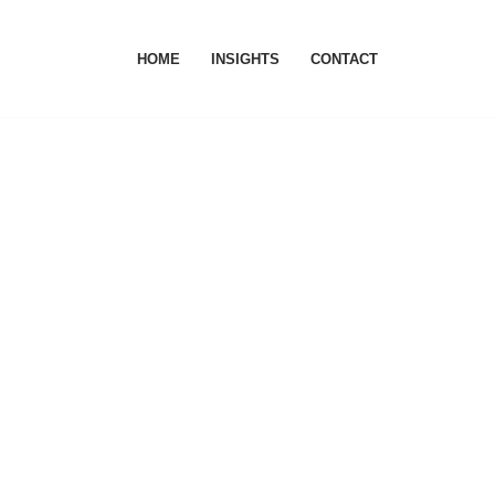
HOME
INSIGHTS
CONTACT