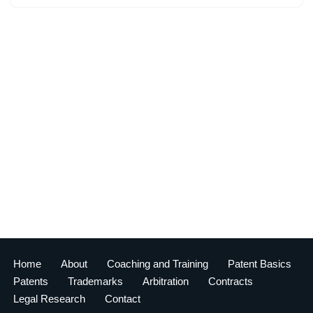
Home
About
Coaching and Training
Patent Basics
Patents
Trademarks
Arbitration
Contracts
Legal Research
Contact