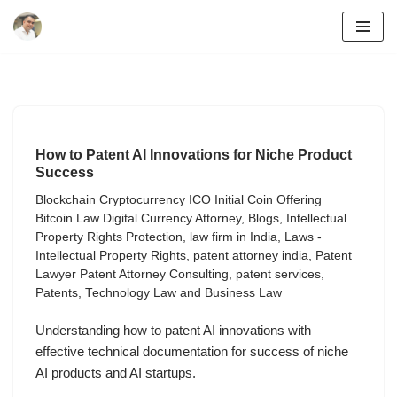
Skip
to
content
How to Patent AI Innovations for Niche Product
Success
Blockchain Cryptocurrency ICO Initial Coin Offering
Bitcoin Law Digital Currency Attorney
,
Blogs
,
Intellectual
Property Rights Protection
,
law firm in India
,
Laws -
Intellectual Property Rights
,
patent attorney india
,
Patent
Lawyer Patent Attorney Consulting
,
patent services
,
Patents
,
Technology Law and Business Law
Understanding how to patent AI innovations with
effective technical documentation for success of niche
AI products and AI startups.