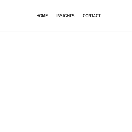
HOME
INSIGHTS
CONTACT