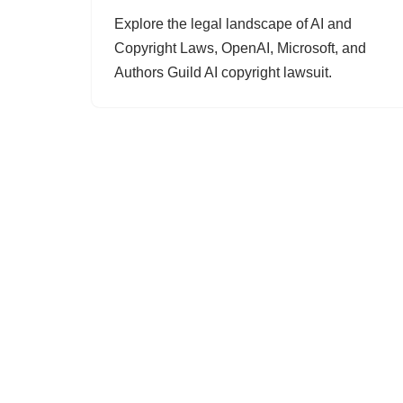
Explore the legal landscape of AI and
Copyright Laws, OpenAI, Microsoft, and
Authors Guild AI copyright lawsuit.