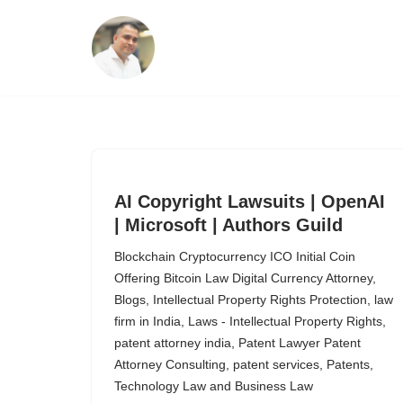
Skip
to
content
AI Copyright Lawsuits | OpenAI
| Microsoft | Authors Guild
Blockchain Cryptocurrency ICO Initial Coin
Offering Bitcoin Law Digital Currency Attorney
,
Blogs
,
Intellectual Property Rights Protection
,
law
firm in India
,
Laws - Intellectual Property Rights
,
patent attorney india
,
Patent Lawyer Patent
Attorney Consulting
,
patent services
,
Patents
,
Technology Law and Business Law