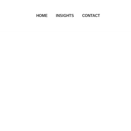
HOME
INSIGHTS
CONTACT