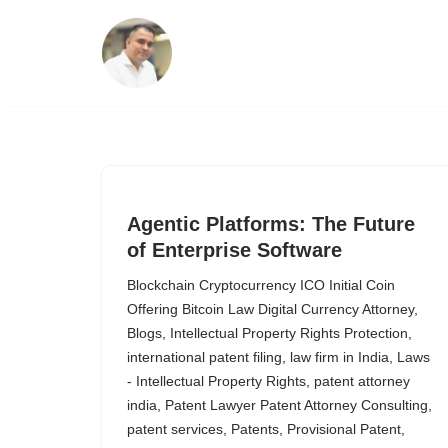
Skip
to
content
Agentic Platforms: The Future
of Enterprise Software
Blockchain Cryptocurrency ICO Initial Coin
Offering Bitcoin Law Digital Currency Attorney
,
Blogs
,
Intellectual Property Rights Protection
,
international patent filing
,
law firm in India
,
Laws
- Intellectual Property Rights
,
patent attorney
india
,
Patent Lawyer Patent Attorney Consulting
,
patent services
,
Patents
,
Provisional Patent
,