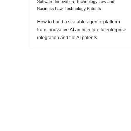
Software Innovation
,
Technology Law and
Business Law
,
Technology Patents
How to build a scalable agentic platform
from innovative AI architecture to enterprise
integration and file AI patents.