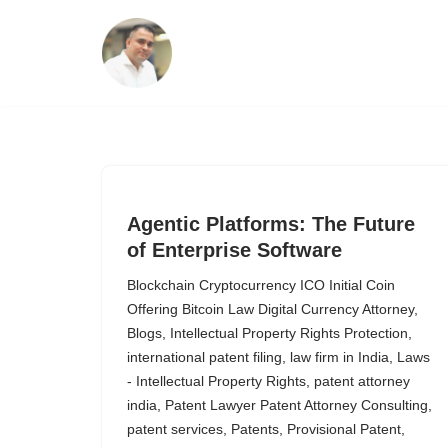
Skip
to
content
Agentic Platforms: The Future
of Enterprise Software
Blockchain Cryptocurrency ICO Initial Coin
Offering Bitcoin Law Digital Currency Attorney
,
Blogs
,
Intellectual Property Rights Protection
,
international patent filing
,
law firm in India
,
Laws
- Intellectual Property Rights
,
patent attorney
india
,
Patent Lawyer Patent Attorney Consulting
,
patent services
,
Patents
,
Provisional Patent
,