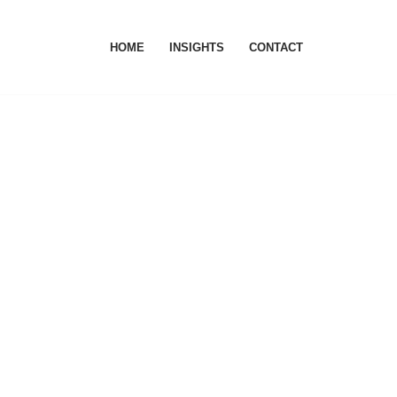
HOME
INSIGHTS
CONTACT