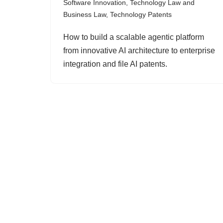
Software Innovation
,
Technology Law and
Business Law
,
Technology Patents
How to build a scalable agentic platform
from innovative AI architecture to enterprise
integration and file AI patents.