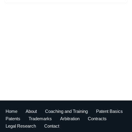
Home
About
Coaching and Training
Patent Basics
Patents
Trademarks
Arbitration
Contracts
Legal Research
Contact