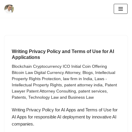
Skip
to
content
Writing Privacy Policy and Terms of Use for AI
Applications
Blockchain Cryptocurrency ICO Initial Coin Offering
Bitcoin Law Digital Currency Attorney
,
Blogs
,
Intellectual
Property Rights Protection
,
law firm in India
,
Laws -
Intellectual Property Rights
,
patent attorney india
,
Patent
Lawyer Patent Attorney Consulting
,
patent services
,
Patents
,
Technology Law and Business Law
Writing Privacy Policy for AI Apps and Terms of Use for
AI Apps for responsible AI deployment by innovative AI
companies.