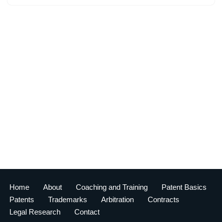
Home
About
Coaching and Training
Patent Basics
Patents
Trademarks
Arbitration
Contracts
Legal Research
Contact