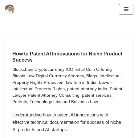
Skip
to
content
How to Patent AI Innovations for Niche Product
Success
Blockchain Cryptocurrency ICO Initial Coin Offering
Bitcoin Law Digital Currency Attorney
,
Blogs
,
Intellectual
Property Rights Protection
,
law firm in India
,
Laws -
Intellectual Property Rights
,
patent attorney india
,
Patent
Lawyer Patent Attorney Consulting
,
patent services
,
Patents
,
Technology Law and Business Law
Understanding how to patent AI innovations with
effective technical documentation for success of niche
AI products and AI startups.