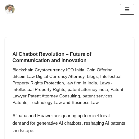
Skip
to
content
AI Chatbot Revolution – Future of
Communication and Innovation
Blockchain Cryptocurrency ICO Initial Coin Offering
Bitcoin Law Digital Currency Attorney
,
Blogs
,
Intellectual
Property Rights Protection
,
law firm in India
,
Laws -
Intellectual Property Rights
,
patent attorney india
,
Patent
Lawyer Patent Attorney Consulting
,
patent services
,
Patents
,
Technology Law and Business Law
Alibaba and Huawei are gearing up to meet local
demand for generative AI chatbots, reshaping AI patents
landscape.