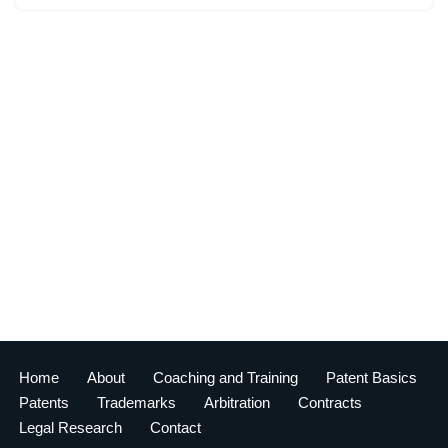
Home
About
Coaching and Training
Patent Basics
Patents
Trademarks
Arbitration
Contracts
Legal Research
Contact