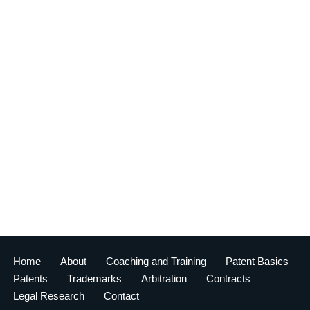
Home
About
Coaching and Training
Patent Basics
Patents
Trademarks
Arbitration
Contracts
Legal Research
Contact