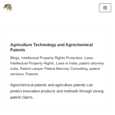
Skip
to
content
Agriculture Technology and Agrochemical
Patents
Blogs
,
Intellectual Property Rights Protection
,
Laws -
Intellectual Property Rights
,
Laws in India
,
patent attorney
india
,
Patent Lawyer Patent Attorney Consulting
,
patent
services
,
Patents
Agrochemical patents and agriculture patents can
protect innovative products and methods through strong
patent claims.