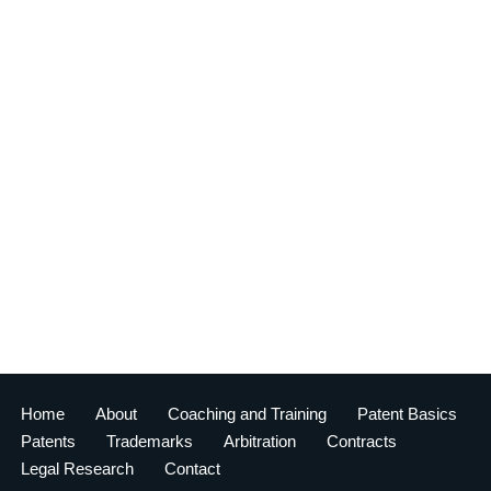
Home
About
Coaching and Training
Patent Basics
Patents
Trademarks
Arbitration
Contracts
Legal Research
Contact