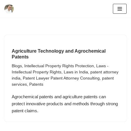
Skip
to
content
Agriculture Technology and Agrochemical
Patents
Blogs
,
Intellectual Property Rights Protection
,
Laws -
Intellectual Property Rights
,
Laws in India
,
patent attorney
india
,
Patent Lawyer Patent Attorney Consulting
,
patent
services
,
Patents
Agrochemical patents and agriculture patents can
protect innovative products and methods through strong
patent claims.