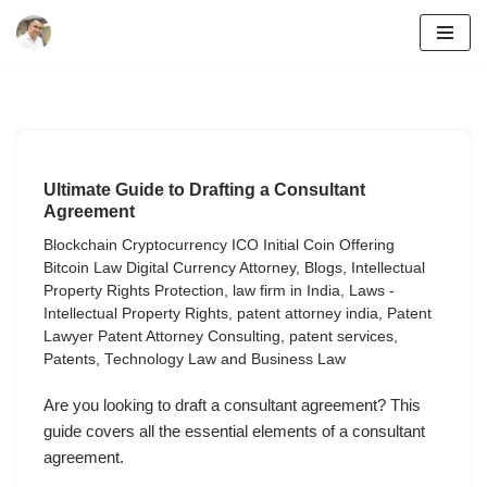
Skip
to
content
Ultimate Guide to Drafting a Consultant
Agreement
Blockchain Cryptocurrency ICO Initial Coin Offering
Bitcoin Law Digital Currency Attorney
,
Blogs
,
Intellectual
Property Rights Protection
,
law firm in India
,
Laws -
Intellectual Property Rights
,
patent attorney india
,
Patent
Lawyer Patent Attorney Consulting
,
patent services
,
Patents
,
Technology Law and Business Law
Are you looking to draft a consultant agreement? This
guide covers all the essential elements of a consultant
agreement.