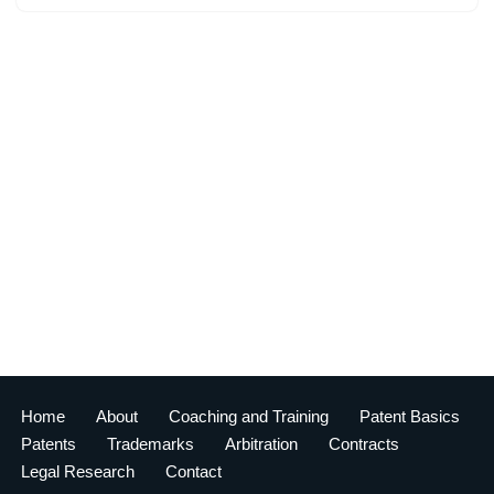
Home
About
Coaching and Training
Patent Basics
Patents
Trademarks
Arbitration
Contracts
Legal Research
Contact