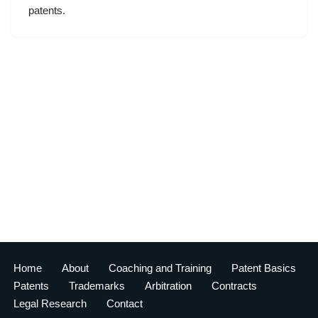
patents.
Home
About
Coaching and Training
Patent Basics
Patents
Trademarks
Arbitration
Contracts
Legal Research
Contact