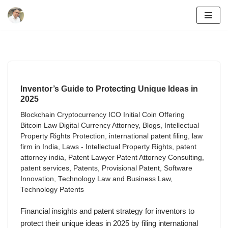
Skip
to
content
Inventor’s Guide to Protecting Unique Ideas in
2025
Blockchain Cryptocurrency ICO Initial Coin Offering
Bitcoin Law Digital Currency Attorney
,
Blogs
,
Intellectual
Property Rights Protection
,
international patent filing
,
law
firm in India
,
Laws - Intellectual Property Rights
,
patent
attorney india
,
Patent Lawyer Patent Attorney Consulting
,
patent services
,
Patents
,
Provisional Patent
,
Software
Innovation
,
Technology Law and Business Law
,
Technology Patents
Financial insights and patent strategy for inventors to
protect their unique ideas in 2025 by filing international