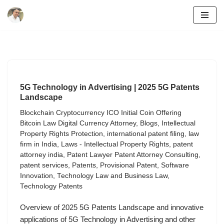
Skip
to
content
5G Technology in Advertising | 2025 5G Patents
Landscape
Blockchain Cryptocurrency ICO Initial Coin Offering
Bitcoin Law Digital Currency Attorney
,
Blogs
,
Intellectual
Property Rights Protection
,
international patent filing
,
law
firm in India
,
Laws - Intellectual Property Rights
,
patent
attorney india
,
Patent Lawyer Patent Attorney Consulting
,
patent services
,
Patents
,
Provisional Patent
,
Software
Innovation
,
Technology Law and Business Law
,
Technology Patents
Overview of 2025 5G Patents Landscape and innovative
applications of 5G Technology in Advertising and other