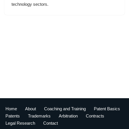
technology sectors.
Home
About
Coaching and Training
Patent Basics
Patents
Trademarks
Arbitration
Contracts
Legal Research
Contact